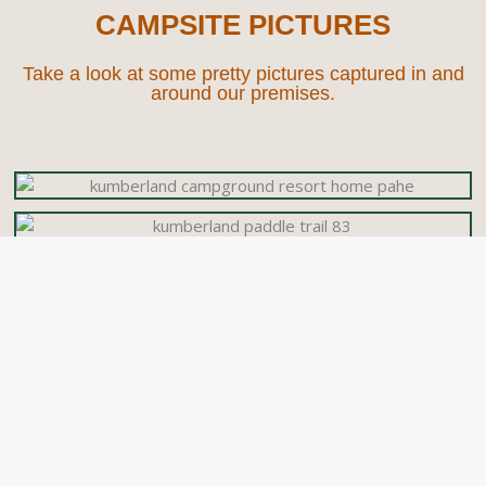
CAMPSITE PICTURES
Take a look at some pretty pictures captured in and
around our premises.