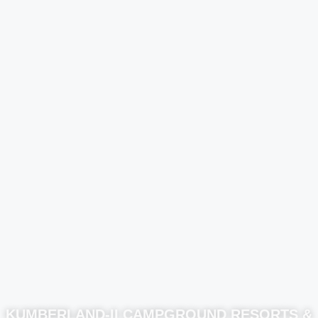
KUMBERLAND-II CAMPGROUND RESORTS &