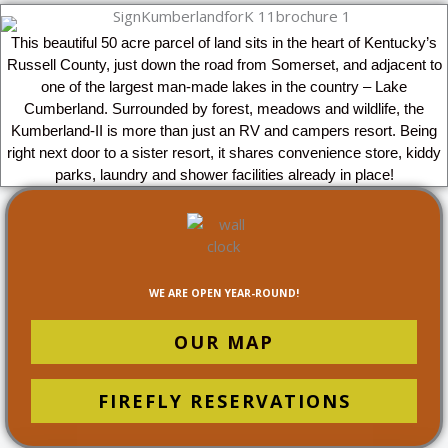
This beautiful 50 acre parcel of land sits in the heart of Kentucky’s
Russell County, just down the road from Somerset, and adjacent to
one of the largest man-made lakes in the country – Lake
Cumberland. Surrounded by forest, meadows and wildlife, the
Kumberland-II is more than just an RV and campers resort. Being
right next door to a sister resort, it shares convenience store, kiddy
parks, laundry and shower facilities already in place!
WE ARE OPEN YEAR-ROUND!
OUR MAP
FIREFLY RESERVATIONS