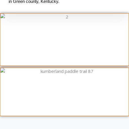
in Green county, Kentucky.