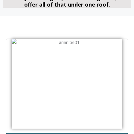
offer all of that under one roof.