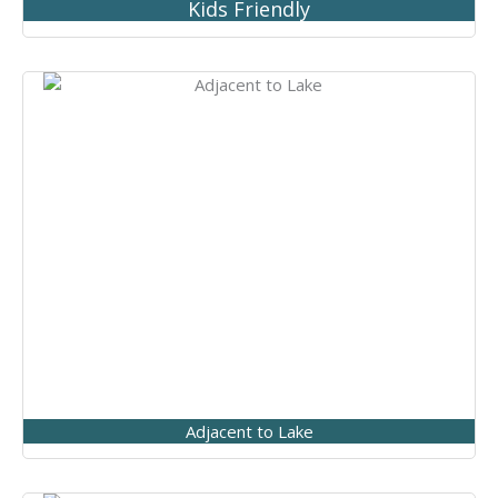
Kids Friendly
Adjacent to Lake