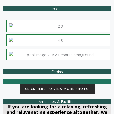
POOL
Cabins
CLICK HERE TO VIEW MORE PHOTO
Amenities & Facilities
If you are looking for a relaxing, refreshing
and rejuvenating experience altogether, we