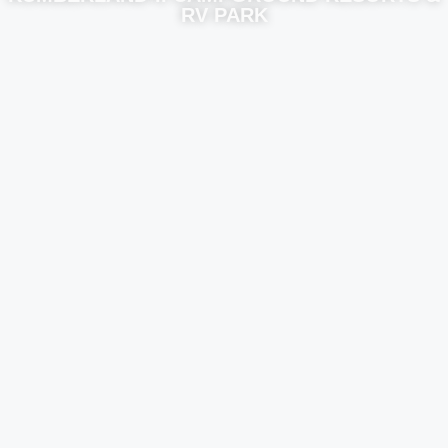
RV PARK