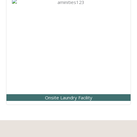
Onsite Laundry Facility