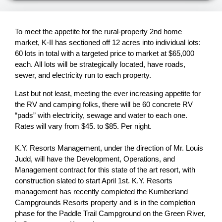
To meet the appetite for the rural-property 2nd home
market, K-II has sectioned off 12 acres into individual lots:
60 lots in total with a targeted price to market at $65,000
each. All lots will be strategically located, have roads,
sewer, and electricity run to each property.
Last but not least, meeting the ever increasing appetite for
the RV and camping folks, there will be 60 concrete RV
“pads” with electricity, sewage and water to each one.
Rates will vary from $45. to $85. Per night.
K.Y. Resorts Management, under the direction of Mr. Louis
Judd, will have the Development, Operations, and
Management contract for this state of the art resort, with
construction slated to start April 1st. K.Y. Resorts
management has recently completed the Kumberland
Campgrounds Resorts property and is in the completion
phase for the Paddle Trail Campground on the Green River,